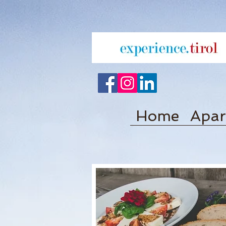
Home
Apar