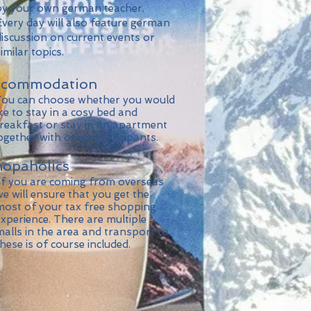
 your own german teacher.
ery day will also feature german
scussion on current events or
ilar topics.
ccommodation
u can choose whether you would
e to stay in a cosy bed and
eakfast or stay in an apartment
ether with other participants.
opaholics
f you are coming from overseas
 will ensure that you get the
st of your tax free shopping
perience. There are multiple
lls in the area and transport to
se is of course included.