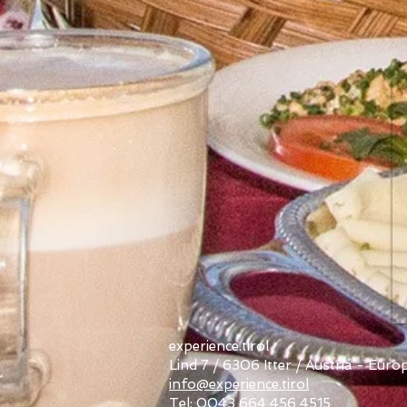
experience.tirol
Lind 7 / 6306 Itter / Austria - Euro
info@experience.tirol
Tel: 0043 664 456 4515