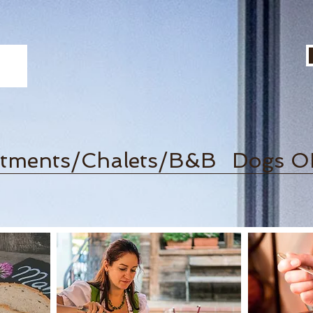
tments/Chalets/B&B
Dogs O