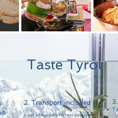
Taste Tyrol
3
2. Transport included
s
Ta
is
- visit of Austria's highest bakery and
​ D