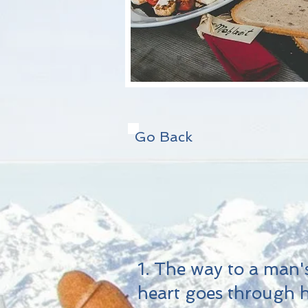
Go Back
1. The way to a man'
heart goes through h