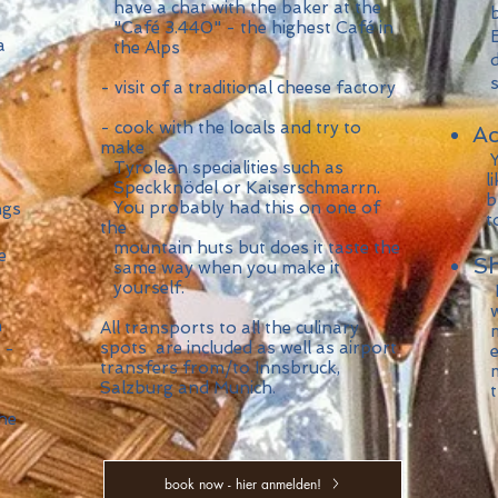
have a chat with the baker at the
by
"Café 3.440" - the highest Café in
Ev
a
the Alps
di
sim
- visit of a traditional cheese factory
- cook with the locals and try to
A
make
Yo
Tyrolean specialities such as
lik
Speckknödel or Kaiserschmarrn.
br
You probably had this on one of
ngs
tog
the
mountain huts but does it taste the
e
Sh
same way when you make it
yourself.
​I
we
n
All transports to all the culinary
mo
spots are included as well as airport
 -
ex
transfers from/to Innsbruck,
ma
Salzburg and Munich.
the
the
book now - hier anmelden!