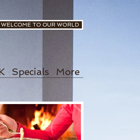
WELCOME TO OUR WORLD
K
Specials
More