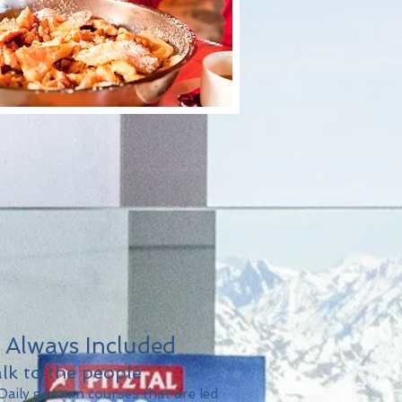
. Always Included
lk to the people
aily german courses that are led