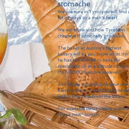
stomache
We are sure in Tyrol you will find 
lot of ways to a man's heart.
We will show you how Tyrolean
cheese is traditionally produced.
The baker at Austria's highest
bakery will let you know what thi
he has to think of to bake his
specialities up at a altitude of mor
than 3.000m above sealevel.
And finally you will cook your ow
Kaiserschmarrn and Speckknödel
with a little help from the locals!
For available dates please press 
"book now" button.