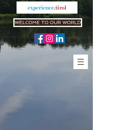
WELCOME TO OUR WORLD