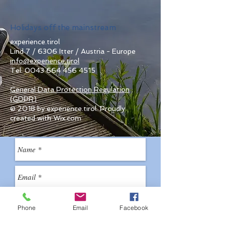
Holidays off the mainstream
experience.tirol
Lind 7 / 6306 Itter / Austria - Europe
info@experience.tirol
Tel:
0043 664 456 4515
General Data Protection Regulation
(GDPR)
© 2018 by experience.tirol. Proudly
created with Wix.com
Phone
Email
Facebook