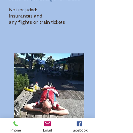
Not included:
Insurances and
any flights or train tickets
Phone
Email
Facebook