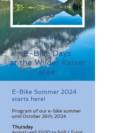
Go Back
E-Bike Days
at the Wilder Kaiser
area.
E-Bike Sommer 2024
starts here!
Program of our e-bike summer
until October 26th, 2024
Thursday
Arrival until 12:00 to Söll / Tyrol