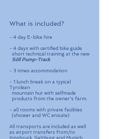
What is included?
- 4 day E-bike hire
- 4 days with certified bike guide
short technical training at the new
Söll Pump-Track
- 3 times
accommodation
- 1 lunch break on a typical
Tyrolean
mountain hut with selfmade
products from the owner's farm.
- all rooms with private facilities
(shower and WC ensuite)
All transports are included as well
as airport transfers from/to
Innsbruck, Salzburg and Munich.