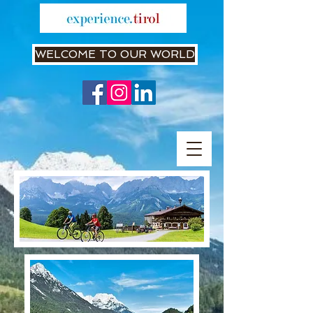
WELCOME TO OUR WORLD