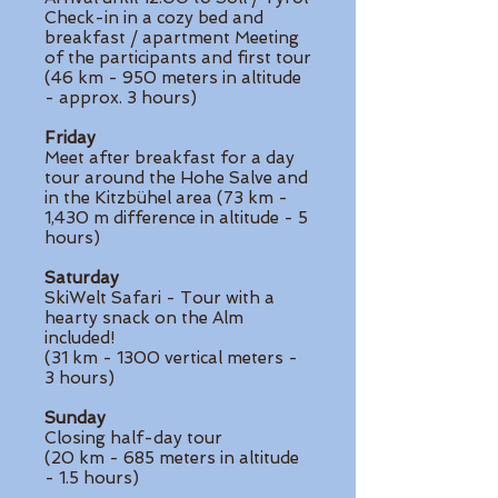
Check-in in a cozy bed and
breakfast / apartment Meeting
of the participants and first tour
(46 km - 950 meters in altitude
- approx. 3 hours)
Friday
Meet after breakfast for a day
tour around the Hohe Salve and
in the Kitzbühel area (73 km -
1,430 m difference in altitude - 5
hours)
Saturday
SkiWelt Safari - Tour with a
hearty snack on the Alm
included!
(31 km - 1300 vertical meters -
3 hours)
Sunday
Closing half-day tour
(20 km - 685 meters in altitude
- 1.5 hours)