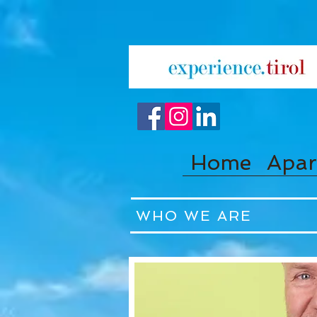
Home
Apar
WHO WE ARE