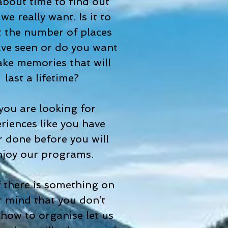
 about time to find out
we really want. Is it to
 the number of places
ve seen or do you want
ke memories that will
last a lifetime?
 you are looking for
riences like you have
r done before you will
njoy our programs.
f there is something on
 mind that you don‘t
how to organise let us