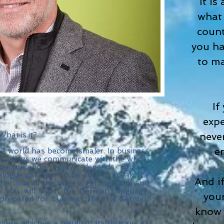
It is
what 
count
you ha
to ma
If
expe
 What is it?
neve
e
e world has become smaler. In business
rroundings we communicate with the whole
ommunication always depends on the
ialogue partner. To be able to speak the
And i
er side of the table is getting more and
you will learn the German language,
your
prepared for business life in a German
know 
ure which is a result of its history , its