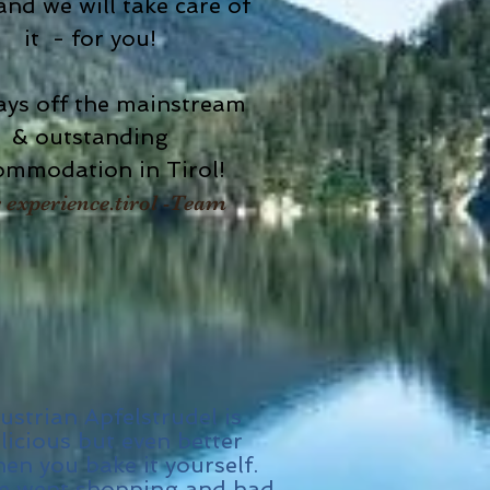
nd we will take care of
it - for you!
ays off the mainstream
& outstanding
ommodation in Tirol!
 experience.tirol -Team
ustrian Apfelstrudel is
licious but even better
en you bake it yourself.
 went shopping and had