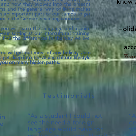
know a
t and how they evolved into the present
toms and the general way of living makes
 is an important part of our camps to get
ure in the German speaking countries.
Holid
 you will learn the language and acquire
your setting at our intercultural training.
ind the differences in the way we live,
acc
ou will get out most of any holiday. Join
Your
get deep into the Alpine culture lifestyle
 you on many hidden paths.
Testimonials
“As a student I could not
“A
in
see the need a foreign
de
ne
language would have for
wh
my business career. Now it
We