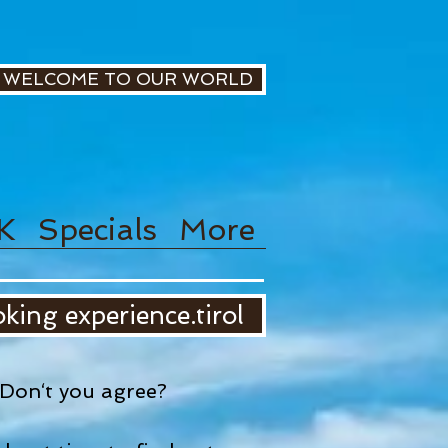
WELCOME TO OUR WORLD
K
Specials
More
king experience.tirol
Don‘t you agree?