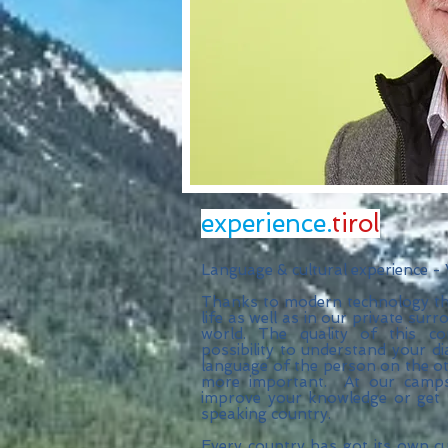
experience.
tirol
Language & cultural experience -
Thanks to modern technology th
life as well as in our private su
world. The quality of this c
possibility to understand your d
language of the person on the oth
more important. At our camps 
improve your knowledge or get 
speaking country.
Every country has got its own cult