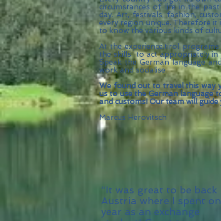
circumstances of life in the pas
day. Art, festivals, fashion, cus
every region unique. Therefore it
to know the various kinds of cult
At the experience.tirol programs
the skills to act appropriately in 
Speak the German language and f
work and socialise.
We found out to travel this way y
us to use the German language to 
and customs! Our team will guide
Marcus Herovitsch
“It was great to be back 
Austria where I spent o
year as an exchange