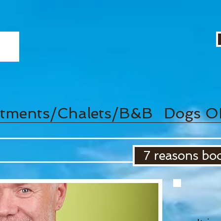
tments/Chalets/B&B
Dogs O
7 reasons boo