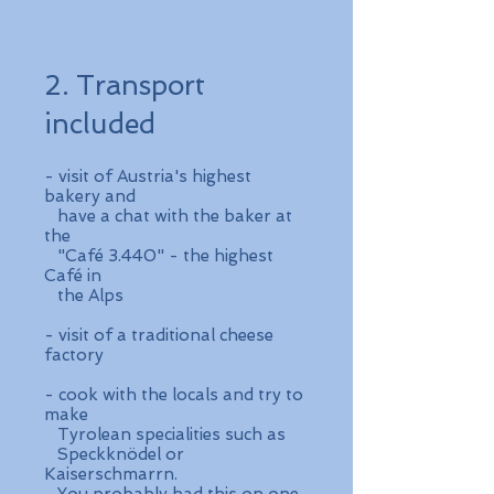
2. Transport
included
- visit of Austria's highest
bakery and
have a chat with the baker at
the
"Café 3.440" - the highest
Café in
the Alps
- visit of a traditional cheese
factory
- cook with the locals and try to
make
Tyrolean specialities such as
Speckknödel or
Kaiserschmarrn.