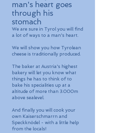
man's heart goes
through his
stomach
We are sure in Tyrol you will find
a lot of ways to a man's heart.
We will show you how Tyrolean
cheese is traditionally produced.
The baker at Austria's highest
bakery will let you know what
things he has to think of to
bake his specialities up at a
altitude of more than 3.000m
above sealevel.
And finally you will cook your
own Kaiserschmarrn and
Speckknödel - with a little help
from the locals!