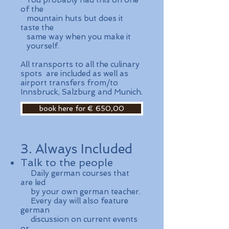
You probably had this on one
of the
mountain huts but does it
taste the
same way when you make it
yourself.
All transports to all the culinary
spots are included as well as
airport transfers from/to
Innsbruck, Salzburg and Munich.
book here for € 650,00
3. Always Included
Talk to the people
​ Daily german courses that
are led
by your own german teacher.
Every day will also feature
german
discussion on current events
or