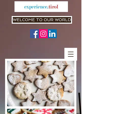
WELCOME TO OUR WORLD