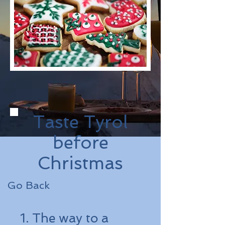
Taste Tyrol
before
Christmas
Go Back
1. The way to a