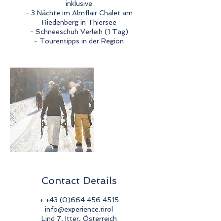
inklusive
- 3 Nächte im Almflair Chalet am
Riedenberg in Thiersee
- Schneeschuh Verleih (1 Tag)
- Tourentipps in der Region
Contact Details
+ +43 (0)664 456 4515
info@experience.tirol
Lind 7, Itter, Österreich