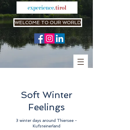
WELCOME TO OUR WORLD
Soft Winter
Feelings
3 winter days around Thiersee -
Kufsteinerland