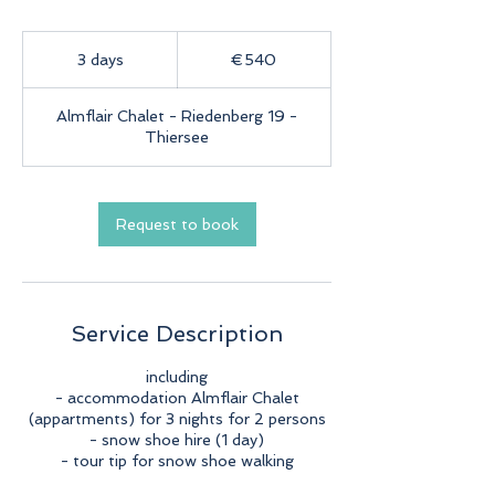
540
euros
3 days
3
€540
d
a
Almflair Chalet - Riedenberg 19 -
y
Thiersee
s
Request to book
Service Description
including
- accommodation Almflair Chalet
(appartments) for 3 nights for 2 persons
- snow shoe hire (1 day)
- tour tip for snow shoe walking