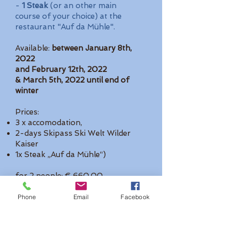
-
1 Steak
(or an other main
course of your choice) at the
restaurant "Auf da Mühle".
Available:
between January 8th,
2022
and February 12th, 2022
& March 5th, 2022 until end of
winter
Prices:
3 x accomodation,
2-days Skipass Ski Welt Wilder
Kaiser
1x Steak „Auf da Mühle“)
for 2 people: € 660,00
for 3: € 855,00 for 4: € 995,00
Phone
Email
Facebook
Also available for 4 or 5 nights!