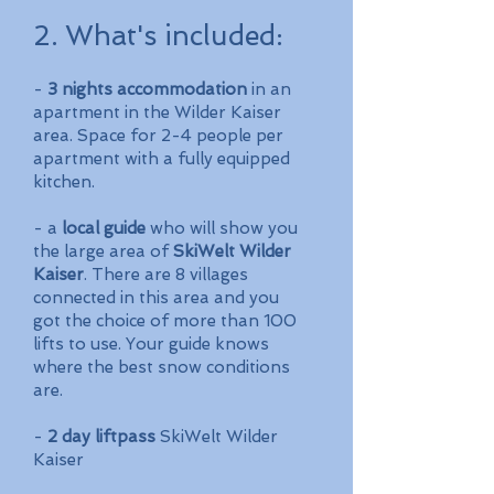
2. What's included
:
-
3 nights accommodation
in an
apartment in the Wilder Kaiser
area. Space for 2-4 people per
apartment with a fully equipped
kitchen.
- a
local guide
who will show you
the large area of
SkiWelt Wilder
Kaiser
. There are 8 villages
connected in this area and you
got the choice of more than 100
lifts to use. Your guide knows
where the best snow conditions
are.
-
2 day liftpass
SkiWelt Wilder
Kaiser