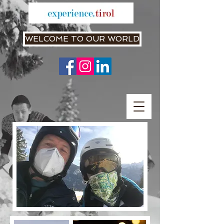
WELCOME TO OUR WORLD