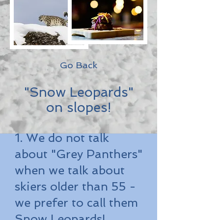
Go Back
"Snow Leopards"
on slopes!
1. We do not talk
about "Grey Panthers"
when we talk about
skiers older than 55 -
we prefer to call them
Snow Leopards!