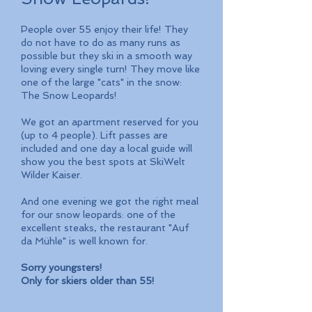
People over 55 enjoy their life! They
do not have to do as many runs as
possible but they ski in a smooth way
loving every single turn! They move like
one of the large "cats" in the snow:
The Snow Leopards!
We got an apartment reserved for you
(up to 4 people). Lift passes are
included and one day a local guide will
show you the best spots at SkiWelt
Wilder Kaiser.
And one evening we got the right meal
for our snow leopards: one of the
excellent steaks, the restaurant "Auf
da Mühle" is well known for.
Sorry youngsters!
Only for skiers older than 55!