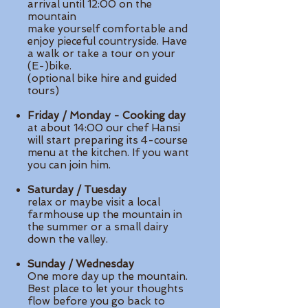
arrival until 12:00 on the
mountain
make yourself comfortable and
enjoy pieceful countryside. Have
a walk or take a tour on your
(E-)bike.
(optional bike hire and guided
tours)
Friday / Monday - Cooking day
at about 14:00 our chef Hansi
will start preparing its 4-course
menu at the kitchen. If you want
you can join him.
Saturday / Tuesday
relax or maybe visit a local
farmhouse up the mountain in
the summer or a small dairy
down the valley.
Sunday / Wednesday
One more day up the mountain.
Best place to let your thoughts
flow before you go back to