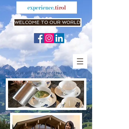
WELCOME TO OUR WORLD
Holidays off the mainstream