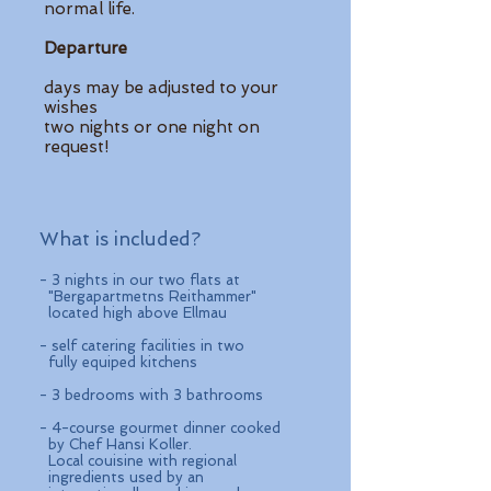
normal life.
Departure
days may be adjusted to your
wishes
two nights or one night on
request!
What is included?
- 3 nights in our two flats at
"Bergapartmetns Reithammer"
located high above Ellmau
- self catering facilities in two
fully equiped kitchens
- 3 bedrooms with 3 bathrooms
- 4-course gourmet dinner cooked
by Chef Hansi Koller.
Local couisine with regional
ingredients used by an