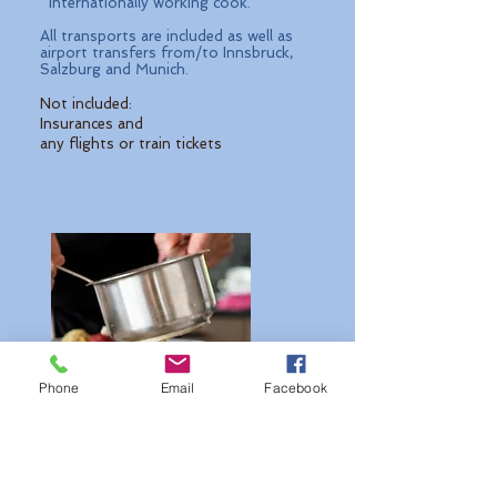
internationally working cook.
All transports are included as well as
airport transfers from/to Innsbruck,
Salzburg and Munich.
Not included:
Insurances and
any flights or train tickets
Phone
Email
Facebook