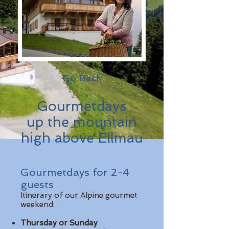
Go Back
Gourmetdays
up the mountain
high above Ellmau
Gourmetdays for 2-4
guests
Itinerary of our Alpine gourmet
weekend:
Thursday or Sunday