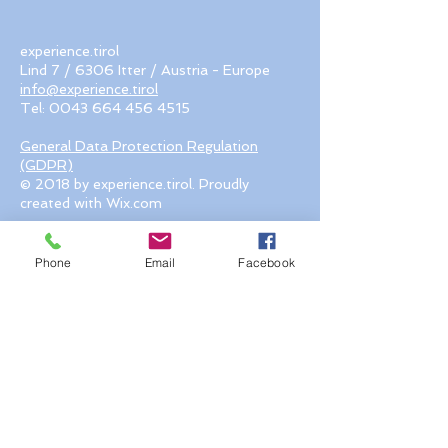
experience.tirol
Lind 7 / 6306 Itter / Austria - Europe
info@experience.tirol
Tel:
0043 664 456 4515
General Data Protection Regulation
(GDPR)
© 2018 by experience.tirol. Proudly
created with Wix.com
Phone
Email
Facebook