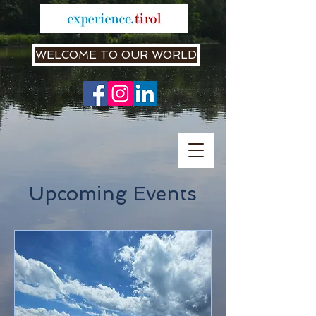
WELCOME TO OUR WORLD
Upcoming Events