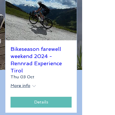
Bikeseason farewell
weekend 2024 -
Rennrad Experience
Tirol
Thu 03 Oct
More info
Details