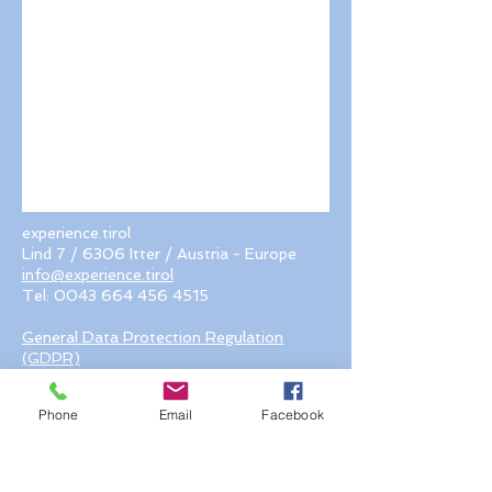
experience.tirol
Lind 7 / 6306 Itter / Austria - Europe
info@experience.tirol
Tel:
0043 664 456 4515
General Data Protection Regulation
(GDPR)
© 2018 by experience.tirol. Proudly
created with Wix.com
Phone
Email
Facebook