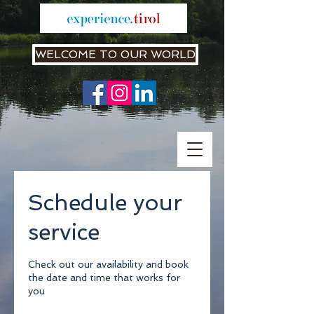
WELCOME TO OUR WORLD
Schedule your
service
Check out our availability and book
the date and time that works for
you